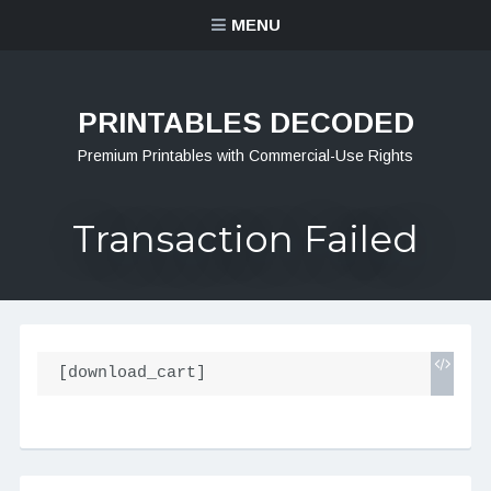
MENU
PRINTABLES DECODED
Premium Printables with Commercial-Use Rights
Transaction Failed
[download_cart]