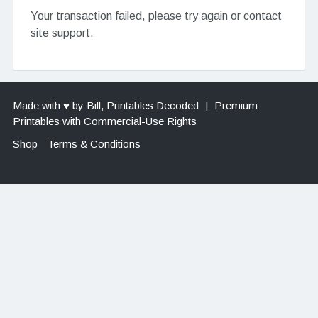
Your transaction failed, please try again or contact
site support.
Made with ♥ by Bill, Printables Decoded
|
Premium
Printables with Commercial-Use Rights
Shop
Terms & Conditions