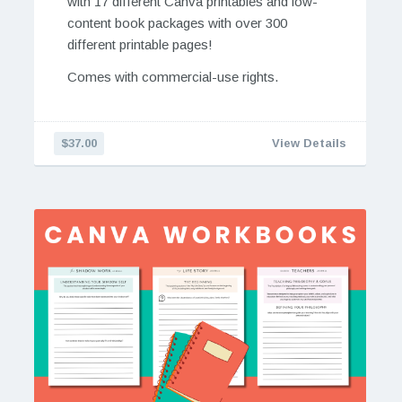
with 17 different Canva printables and low-
content book packages with over 300
different printable pages!
Comes with commercial-use rights.
$37.00
View Details