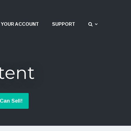
YOUR ACCOUNT
SUPPORT
tent
Can Sell!