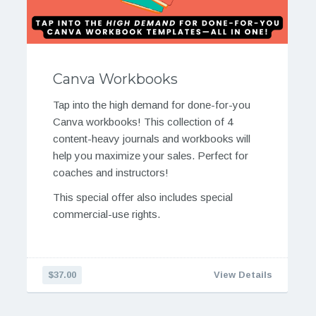
Canva Workbooks
Tap into the high demand for done-for-you
Canva workbooks! This collection of 4
content-heavy journals and workbooks will
help you maximize your sales. Perfect for
coaches and instructors!
This special offer also includes special
commercial-use rights.
$37.00
View Details