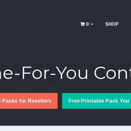
0
SHOP
e-For-You Con
e Packs for Resellers
Free Printable Pack You 