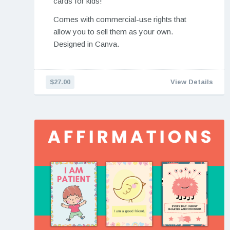
cards for kids!
Comes with commercial-use rights that
allow you to sell them as your own.
Designed in Canva.
$27.00
View Details