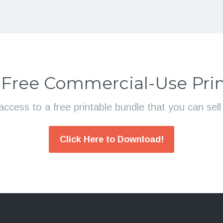
 Free Commercial-Use Prin
access to a free printable bundle that you can sel
Click Here to Download!