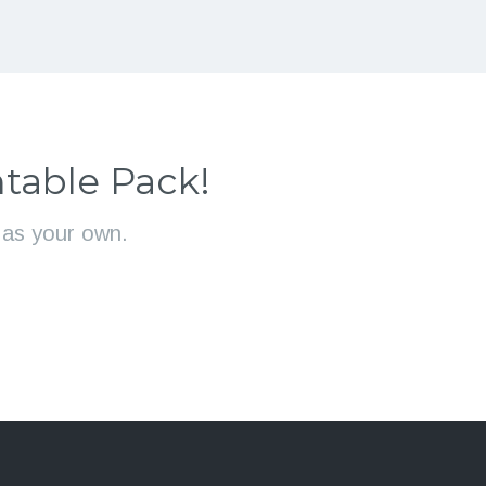
table Pack!
l as your own.