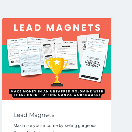
Lead Magnets
Maximize your income by selling gorgeous