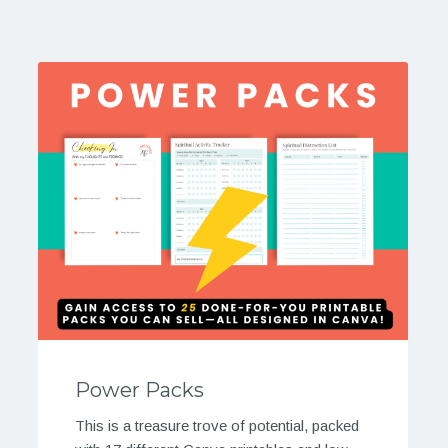
Power Packs
This is a treasure trove of potential, packed