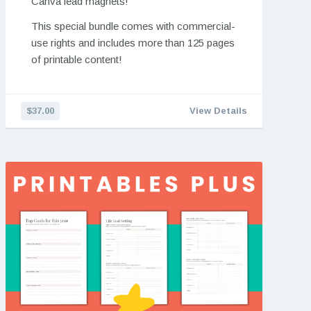
Canva lead magnets!
This special bundle comes with commercial-
use rights and includes more than 125 pages
of printable content!
$37.00
View Details