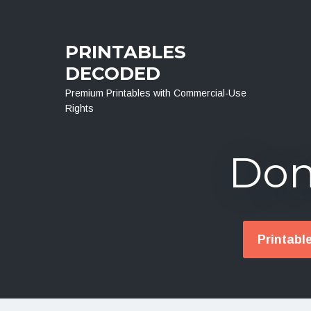
Menu
PRINTABLES
DECODED
Premium Printables with Commercial-Use
Rights
Don
Printabl