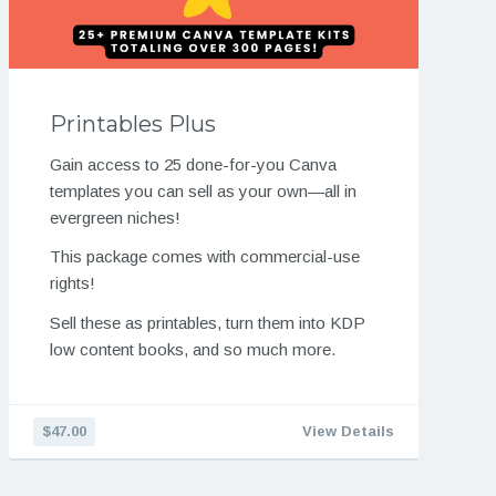
Printables Plus
Gain access to 25 done-for-you Canva
templates you can sell as your own—all in
evergreen niches!
This package comes with commercial-use
rights!
Sell these as printables, turn them into KDP
low content books, and so much more.
$47.00
View Details