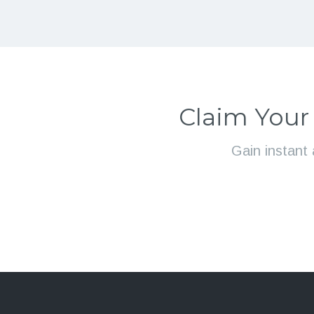
Claim Your
Gain instant 