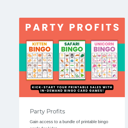
Party Profits
Gain access to a bundle of printable bingo