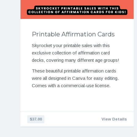
Printable Affirmation Cards
Skyrocket your printable sales with this
exclusive collection of affirmation card
decks, covering many different age groups!
These beautiful printable affirmation cards
were all designed in Canva for easy editing.
Comes with a commercial-use license.
$37.00
View Details