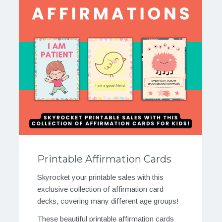
Printable Affirmation Cards
Skyrocket your printable sales with this
exclusive collection of affirmation card
decks, covering many different age groups!
These beautiful printable affirmation cards