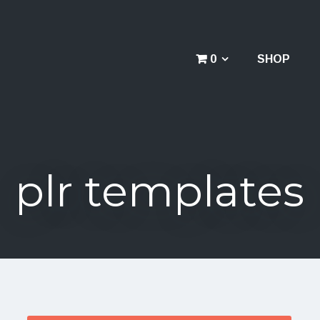
0
SHOP
plr templates