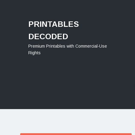
Menu
PRINTABLES
DECODED
Premium Printables with Commercial-Use
Rights