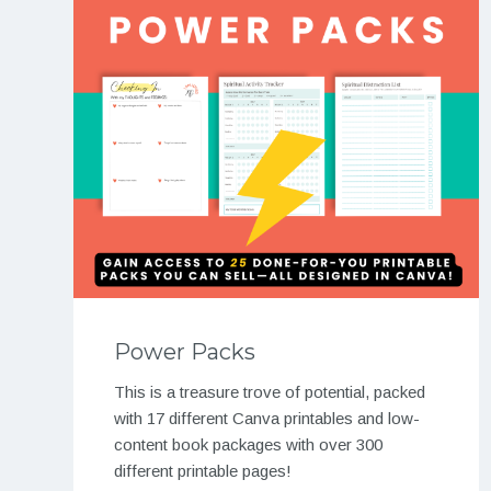
Power Packs
This is a treasure trove of potential, packed
with 17 different Canva printables and low-
content book packages with over 300
different printable pages!