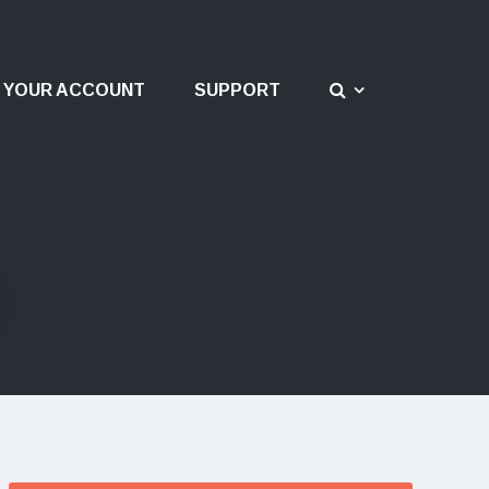
YOUR ACCOUNT
SUPPORT