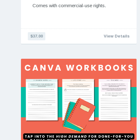
Comes with commercial-use rights.
$37.00
View Details