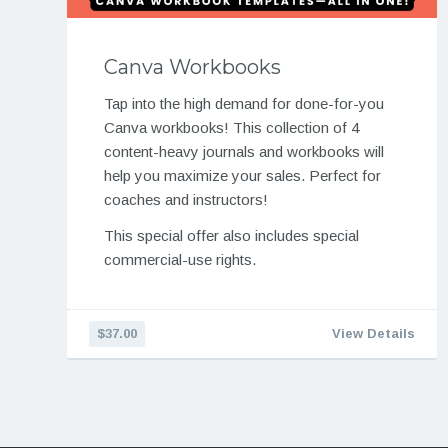
Canva Workbooks
Tap into the high demand for done-for-you
Canva workbooks! This collection of 4
content-heavy journals and workbooks will
help you maximize your sales. Perfect for
coaches and instructors!
This special offer also includes special
commercial-use rights.
$37.00
View Details