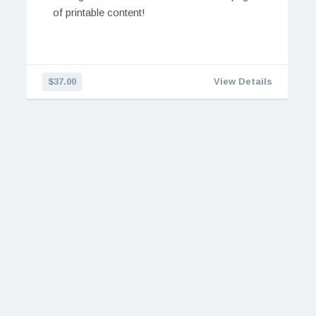
of printable content!
$37.00
View Details