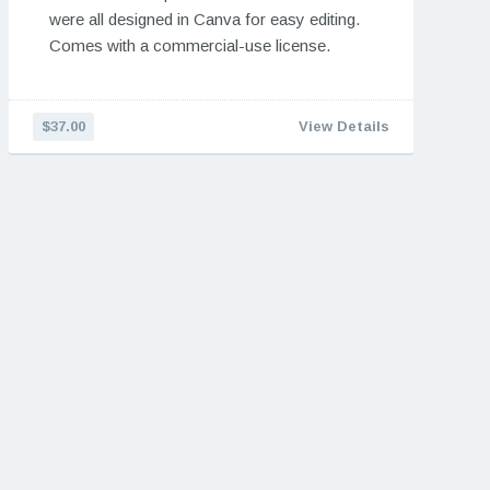
were all designed in Canva for easy editing.
Comes with a commercial-use license.
$37.00
View Details