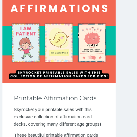
Printable Affirmation Cards
Skyrocket your printable sales with this
exclusive collection of affirmation card
decks, covering many different age groups!
These beautiful printable affirmation cards