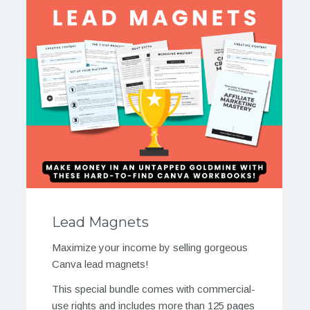
Lead Magnets
Maximize your income by selling gorgeous
Canva lead magnets!
This special bundle comes with commercial-
use rights and includes more than 125 pages