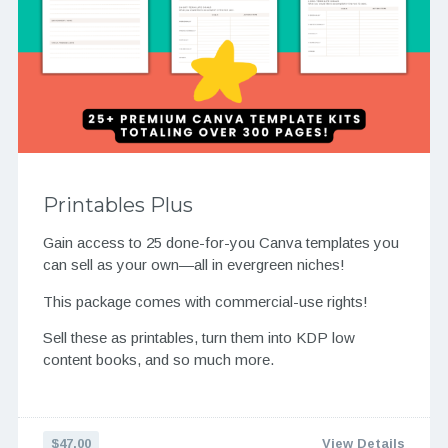
Printables Plus
Gain access to 25 done-for-you Canva templates you
can sell as your own—all in evergreen niches!
This package comes with commercial-use rights!
Sell these as printables, turn them into KDP low
content books, and so much more.
$47.00
View Details