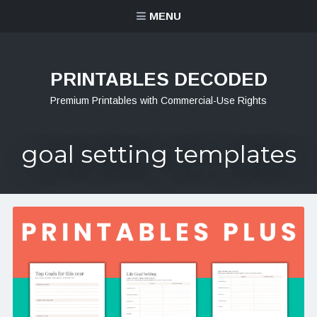
MENU
PRINTABLES DECODED
Premium Printables with Commercial-Use Rights
goal setting templates