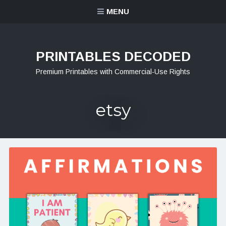
MENU
PRINTABLES DECODED
Premium Printables with Commercial-Use Rights
etsy