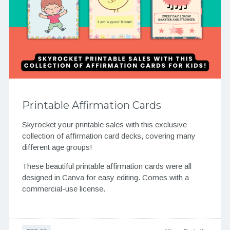
Printable Affirmation Cards
Skyrocket your printable sales with this exclusive
collection of affirmation card decks, covering many
different age groups!
These beautiful printable affirmation cards were all
designed in Canva for easy editing. Comes with a
commercial-use license.