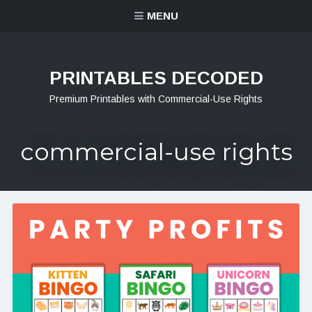
MENU
PRINTABLES DECODED
Premium Printables with Commercial-Use Rights
commercial-use rights