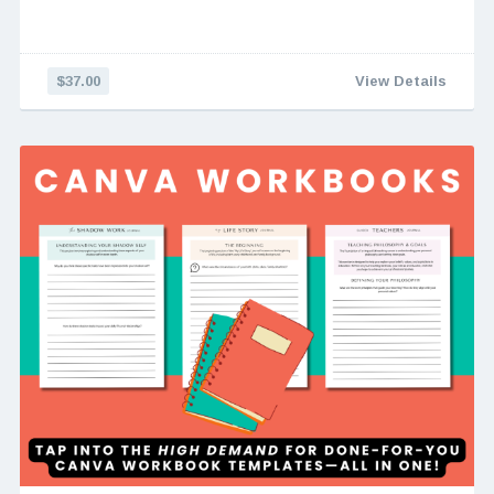
$37.00
View Details