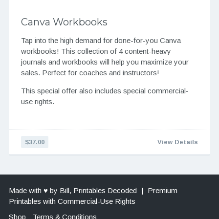
Canva Workbooks
Tap into the high demand for done-for-you Canva
workbooks! This collection of 4 content-heavy
journals and workbooks will help you maximize your
sales. Perfect for coaches and instructors!
This special offer also includes special commercial-
use rights.
$37.00
View Details
Made with ♥ by Bill, Printables Decoded
|
Premium
Printables with Commercial-Use Rights
Shop
Terms & Conditions