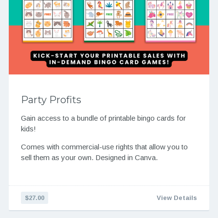
Party Profits
Gain access to a bundle of printable bingo cards for
kids!
Comes with commercial-use rights that allow you to
sell them as your own. Designed in Canva.
$27.00
View Details