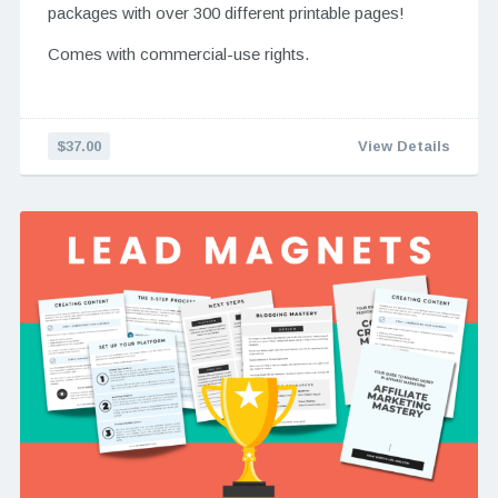
packages with over 300 different printable pages!
Comes with commercial-use rights.
$37.00
View Details