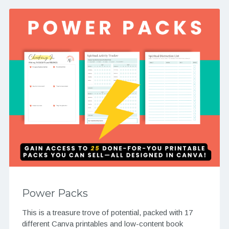
Power Packs
This is a treasure trove of potential, packed with 17
different Canva printables and low-content book