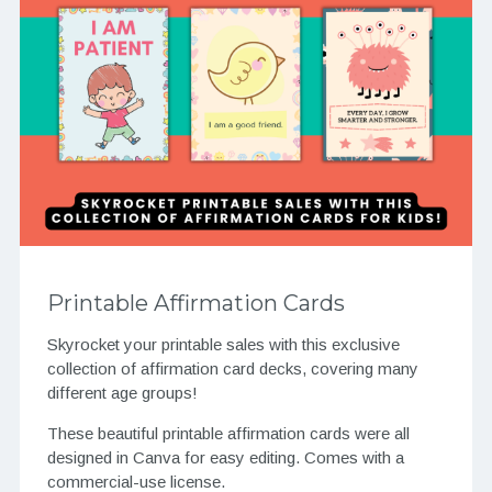
Printable Affirmation Cards
Skyrocket your printable sales with this exclusive
collection of affirmation card decks, covering many
different age groups!
These beautiful printable affirmation cards were all
designed in Canva for easy editing. Comes with a
commercial-use license.