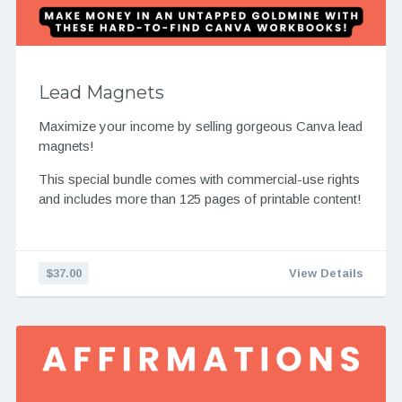
Lead Magnets
Maximize your income by selling gorgeous Canva lead
magnets!
This special bundle comes with commercial-use rights
and includes more than 125 pages of printable content!
$37.00
View Details