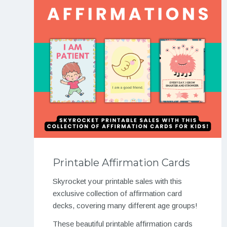
Printable Affirmation Cards
Skyrocket your printable sales with this
exclusive collection of affirmation card
decks, covering many different age groups!
These beautiful printable affirmation cards