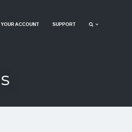
YOUR ACCOUNT
SUPPORT
ds