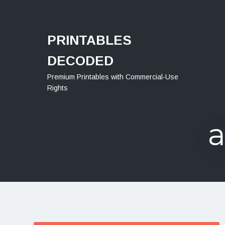
Menu
PRINTABLES
DECODED
Premium Printables with Commercial-Use
Rights
a