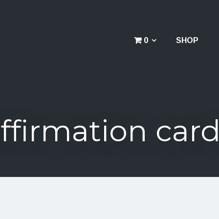
0
SHOP
ffirmation car